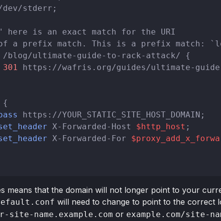
/dev/stderr;

" here is an exact match for the URI
of a prefix match. This is a prefix match: `l
 /blog/ultimate-guide-to-rack-attack/ {

301
 https://wafris.org/guides/ultimate-guide
{

pass
 https://YOUR_STATIC_SITE_HOST_DOMAIN;

set_header
 X-Forwarded-Host 
$http_host
;

set_header
 X-Forwarded-For 
$proxy_add_x_forwa
means that the domain will not longer point to your current
will need to change to point to the correct lo
default.conf
or
r-site-name.example.com
example.com/site-na