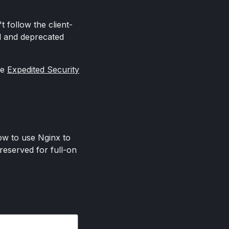
 follow the client-
ed and deprecated
he
Expedited Security
ow to use Nginx to
reserved for full-on