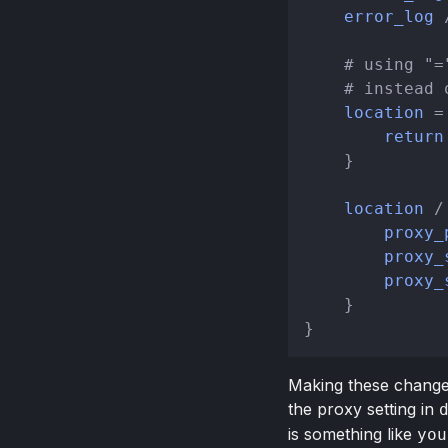
error_log
 
# using "=
# instead 
location
 =
return
    }

location
 / 
proxy_
proxy_
proxy_
    }

Making these changes 
the proxy setting in
is something like
you