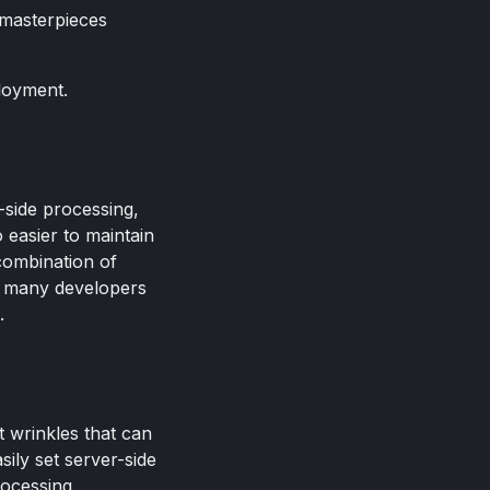
 masterpieces
ployment.
-side processing,
 easier to maintain
combination of
or many developers
.
t wrinkles that can
sily set server-side
rocessing,