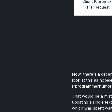
Now, there's a decen
look at this as hope
r/programmerhumor
That would be a mista
updating a single tex
which was spent wait