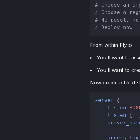
# Choose an or
# Choose a reg
# No pgsql, no
# Deploy now
From within Fly.io
You'll want to ass
You'll want to cre
Now create a file
de
server
 {

listen
808
listen
 [::
server_nam
access_log