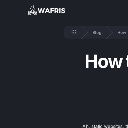
Blog
How t
Home
How t
Ah, static websites, 