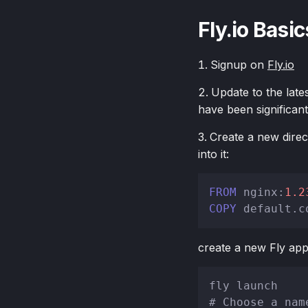
Fly.io Basic
Signup on
Fly.io
Update to the late
have been significan
Create a new direc
into it:
FROM
 nginx:
1.2
COPY
 default.c
create a new Fly app
# Choose a nam