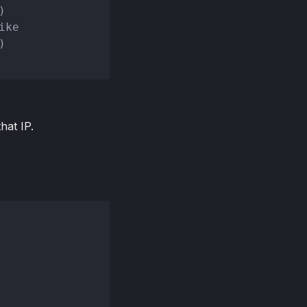
)
ike
)
hat IP.