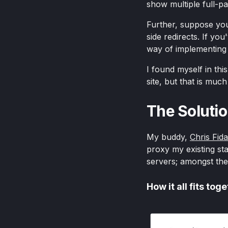
show multiple full-p
Further, suppose you 
side redirects. If yo
way of implementing 
I found myself in this
site, but that is muc
The Soluti
My buddy,
Chris Fid
proxy my existing sta
servers; amongst thes
How it all fits tog