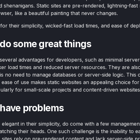
 shenanigans. Static sites are pre-rendered, lightning-fast
wser, like a beautiful painting that never changes.
or their simplicity, wicked-fast load times, and ease of de
s do some great things
r several advantages for developers, such as minimal server
cker load times and reduced server resources. They are also
 is no need to manage databases or server-side logic. This 
nd ease of use makes static websites an appealing choice f
ularly for small-scale projects and content-driven websites
s have problems
e elegant in their simplicity, do come with a few managemen
tching their heads. One such challenge is the inability to ea
ic sites rely on pre-rendered content and lack server-side p