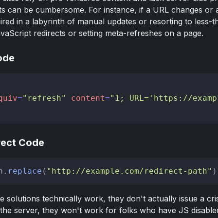
ts can be cumbersome. For instance, if a URL changes or 
ired in a labyrinth of manual updates or resorting to less-th
vaScript redirects or setting meta-refreshes on a page.
ode
quiv
=
"refresh"
content
=
"1; URL='https://examp
rect Code
n
.
replace
(
"http://example.com/redirect-path"
de solutions technically work, they don't actually issue a c
he server, they won't work for folks who have JS disabled