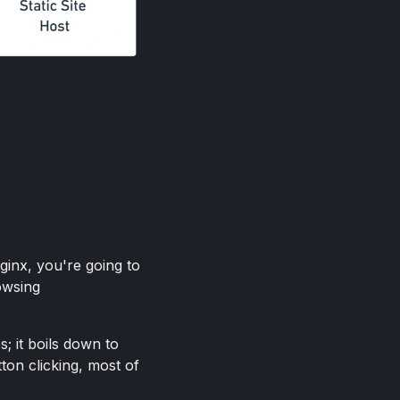
ginx, you're going to
owsing
; it boils down to
tton clicking, most of