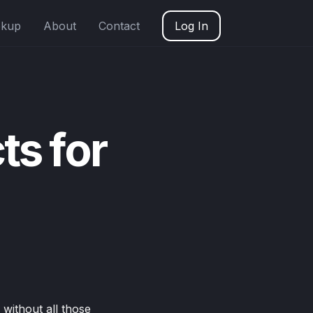
okup
About
Contact
Log In
ts for
 without all those