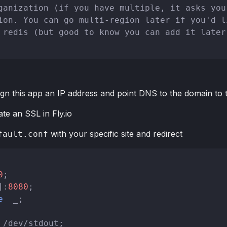
ganization (if you have multiple, it asks you
ion. You can go multi-region later if you'd l
 redis (but good to know you can add it later
ign this app an IP address and point DNS to the domain to t
ate an SSL in Fly.io
with your specific site and redirect
fault.conf
0
;

]:
8080
;

e
  _;

 /dev/stdout;
