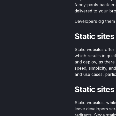
fancy-pants back-end
delivered to your bro
Developers dig them f
Static site
Static websites offe
which results in qui
and deploy, as there
speed, simplicity, a
and use cases, partic
Static site
Static websites, whil
leave developers scra
redirects. Since stat