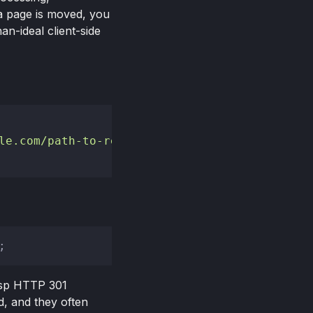
a page is moved, you
an-ideal client-side
le.com/path-to-redirect-to'"
 />
risp HTTP 301
, and they often