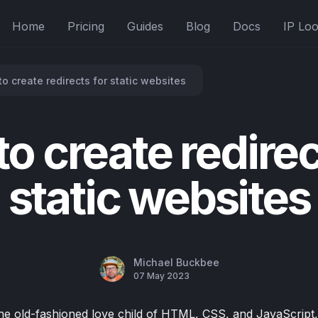
Home
Pricing
Guides
Blog
Docs
IP Lo
o create redirects for static websites
o create redirec
static websites
Michael Buckbee
07 May 2023
the old-fashioned love child of HTML, CSS, and JavaScript,