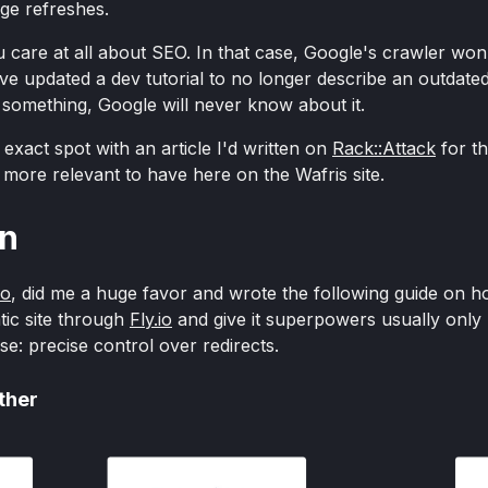
age refreshes.
care at all about SEO. In that case, Google's crawler won't
u've updated a dev tutorial to no longer describe an outdat
something, Google will never know about it.
 exact spot with an article I'd written on
Rack::Attack
for t
h more relevant to have here on the Wafris site.
on
ao
, did me a huge favor and wrote the following guide on h
tic site through
Fly.io
and give it superpowers usually only 
e: precise control over redirects.
ether