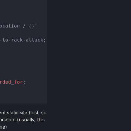
ocation / {}`
-to-rack-attack;

rded_for
;

 static site host, so
cation (usually, this
)
me