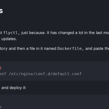
s
st
just because. It has changed a lot in the last m
flyctl,
t updates.
tory and then a file in it named
and paste the
Dockerfile,
3
onf /etc/nginx/conf.d/default.conf
 and deploy it:
e