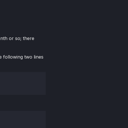
onth or so; there
 following two lines