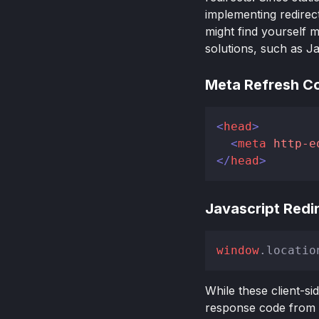
implementing redirec
might find yourself m
solutions, such as Ja
Meta Refresh C
<
head
>
<
meta
http-e
</
head
>
Javascript Redi
window
.
locatio
While these client-si
response code from t