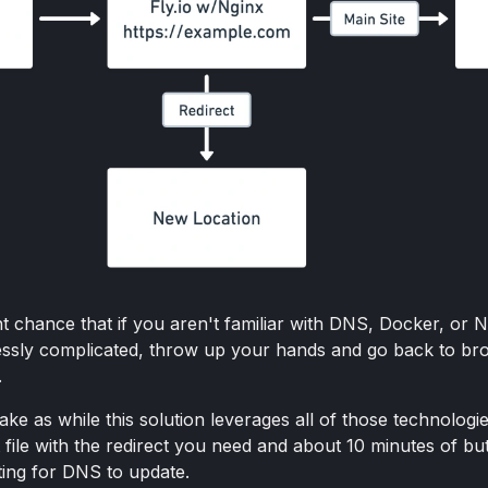
t chance that if you aren't familiar with DNS, Docker, or N
lessly complicated, throw up your hands and go back to br
.
ke as while this solution leverages all of those technologies
t file with the redirect you need and about 10 minutes of bu
ing for DNS to update.