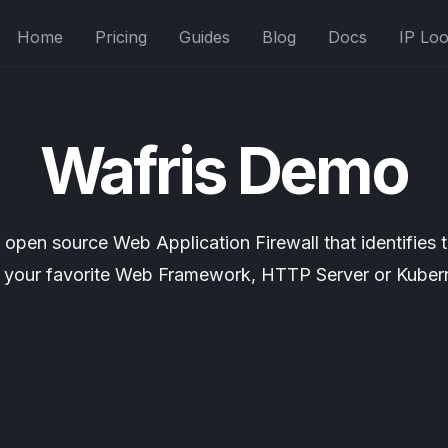
Home
Pricing
Guides
Blog
Docs
IP Lo
Wafris Demo
nd open source
Web Application Firewall
that identifies 
n your favorite Web Framework, HTTP Server or Kuber