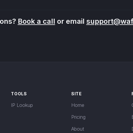
ions?
Book a call
or email
support@wafr
TOOLS
SITE
IP Lookup
Home
Pricing
About