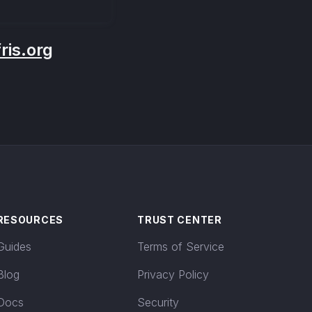
is.org
RESOURCES
TRUST CENTER
Guides
Terms of Service
Blog
Privacy Policy
Docs
Security