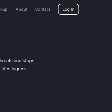
okup
About
Contact
Log In
threats and stops
netes Ingress