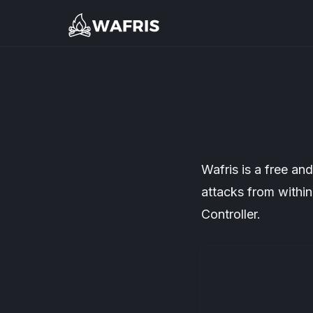
Wafris is a free a
attacks from withi
Controller.