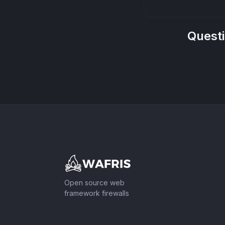
Quest
Footer
Open source web
framework firewalls