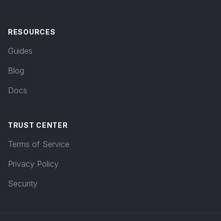
RESOURCES
Guides
Blog
Docs
TRUST CENTER
Terms of Service
Privacy Policy
Security