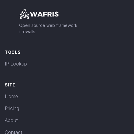
Open source web framework
firewalls
TOOLS
IP Lookup
SITE
Home
Pricing
About
Contact