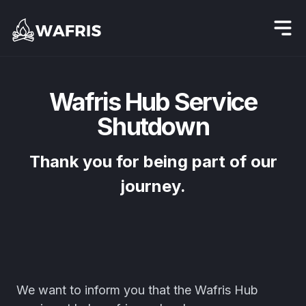
Wafris Hub Service
Shutdown
Thank you for being part of our
journey.
We want to inform you that the Wafris Hub