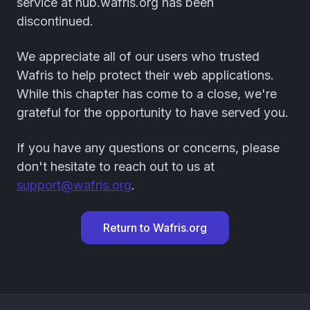
service at hub.wafris.org has been
discontinued.
We appreciate all of our users who trusted
Wafris to help protect their web applications.
While this chapter has come to a close, we're
grateful for the opportunity to have served you.
If you have any questions or concerns, please
don't hesitate to reach out to us at
support@wafris.org
.
Return to Wafris.org
Footer