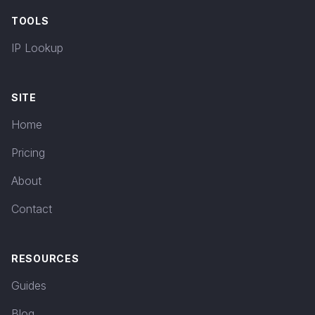
TOOLS
IP Lookup
SITE
Home
Pricing
About
Contact
RESOURCES
Guides
Blog