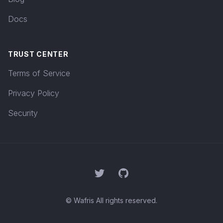
Docs
TRUST CENTER
Terms of Service
Privacy Policy
Security
Twitter
GitHub
© Wafris All rights reserved.