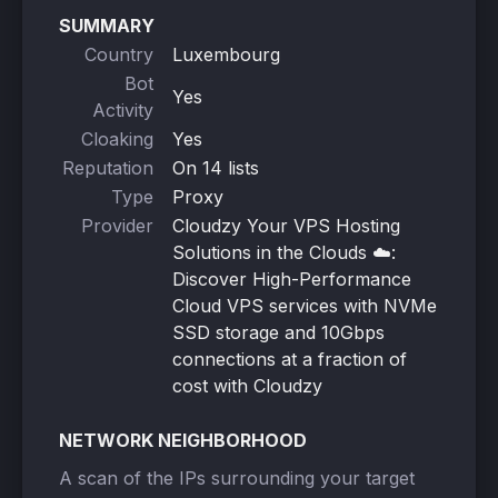
SUMMARY
Country
Luxembourg
Bot
Yes
Activity
Cloaking
Yes
Reputation
On 14 lists
Type
Proxy
Provider
Cloudzy Your VPS Hosting
Solutions in the Clouds ☁️:
Discover High-Performance
Cloud VPS services with NVMe
SSD storage and 10Gbps
connections at a fraction of
cost with Cloudzy
NETWORK NEIGHBORHOOD
A scan of the IPs surrounding your target