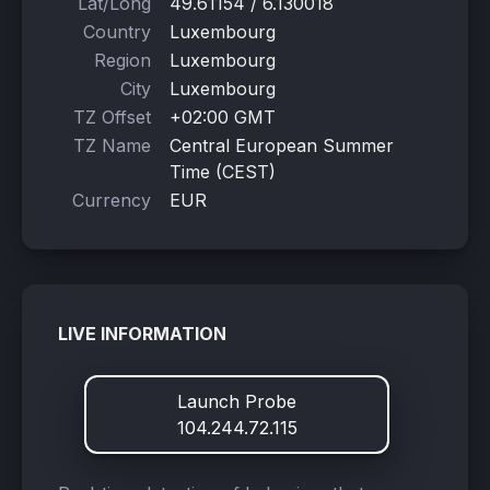
Lat/Long
49.61154 / 6.130018
Country
Luxembourg
Region
Luxembourg
City
Luxembourg
TZ Offset
+02:00 GMT
TZ Name
Central European Summer
Time (CEST)
Currency
EUR
LIVE INFORMATION
Launch Probe
104.244.72.115