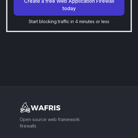
Create a free Web Application Firewall
today
Start blocking traffic in 4 minutes or less
Footer
Open source web framework
firewalls