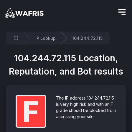
IP Lookup
104.244.72.115
Home
104.244.72.115 Location,
Reputation, and Bot results
F
The IP address 104.244.72.115
is very high risk and with an F
grade should be blocked from
accessing your site.