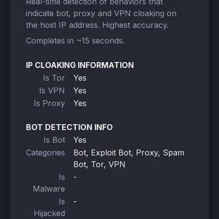
Real-time detection of behaviors that
indicate bot, proxy and VPN cloaking on
the host IP address. Highest accuracy.
Completes in ~15 seconds.
IP CLOAKING INFORMATION
Is Tor
Yes
Is VPN
Yes
Is Proxy
Yes
BOT DETECTION INFO
Is Bot
Yes
Categories
Bot, Exploit Bot, Proxy, Spam
Bot, Tor, VPN
Is
-
Malware
Is
-
Hijacked