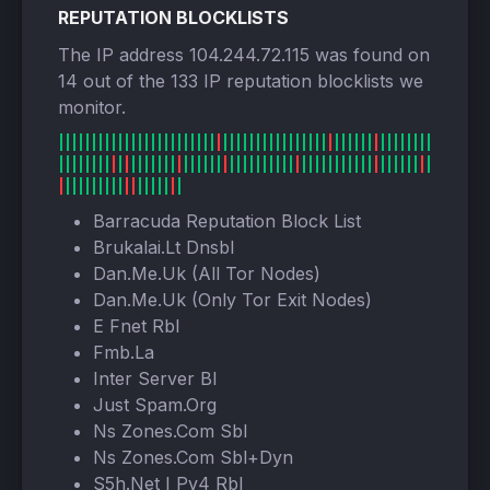
REPUTATION BLOCKLISTS
The IP address 104.244.72.115 was found on
14 out of the 133 IP reputation blocklists we
monitor.
Barracuda Reputation Block List
Brukalai.Lt Dnsbl
Dan.Me.Uk (All Tor Nodes)
Dan.Me.Uk (Only Tor Exit Nodes)
E Fnet Rbl
Fmb.La
Inter Server Bl
Just Spam.Org
Ns Zones.Com Sbl
Ns Zones.Com Sbl+Dyn
S5h.Net I Pv4 Rbl