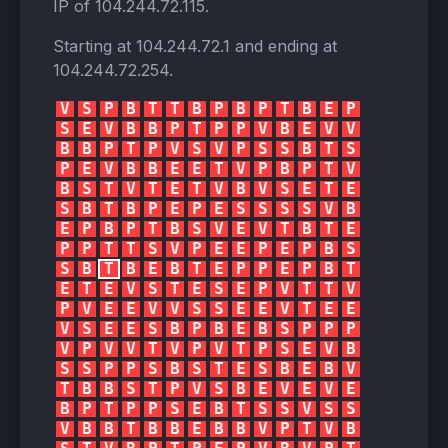
IP of
104.244.72.115
.
Starting at
104.244.72.1
and ending at
104.244.72.254
.
V
S
P
B
T
T
B
P
B
P
T
B
E
P
S
E
V
B
B
P
T
P
P
V
B
E
V
V
B
B
P
T
P
V
S
V
P
S
S
B
T
S
P
E
V
B
B
E
E
T
V
P
B
P
T
V
B
S
T
V
T
E
T
V
B
V
S
E
T
E
S
B
T
B
P
E
P
E
S
S
S
S
V
B
E
P
B
P
T
B
S
V
E
V
T
B
T
E
P
P
T
T
S
V
P
E
E
P
E
P
B
S
S
B
T
B
E
B
T
E
P
P
E
P
B
T
E
T
E
V
S
T
E
S
E
P
V
T
T
V
P
V
E
E
V
V
S
S
E
E
V
T
E
E
V
S
E
E
S
B
P
B
E
B
S
P
P
P
V
P
V
V
T
V
P
V
T
P
S
E
V
B
S
S
P
P
S
B
S
T
E
S
B
E
B
V
T
B
B
S
T
P
V
S
B
E
V
E
V
E
B
P
T
P
P
S
E
B
T
S
S
V
S
S
V
B
B
T
B
B
E
B
B
V
P
T
V
B