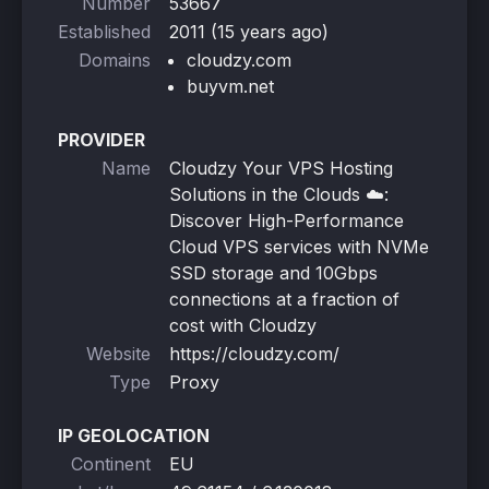
Number
53667
Established
2011 (15 years ago)
Domains
cloudzy.com
buyvm.net
PROVIDER
Name
Cloudzy Your VPS Hosting
Solutions in the Clouds ☁️:
Discover High-Performance
Cloud VPS services with NVMe
SSD storage and 10Gbps
connections at a fraction of
cost with Cloudzy
Website
https://cloudzy.com/
Type
Proxy
IP GEOLOCATION
Continent
EU