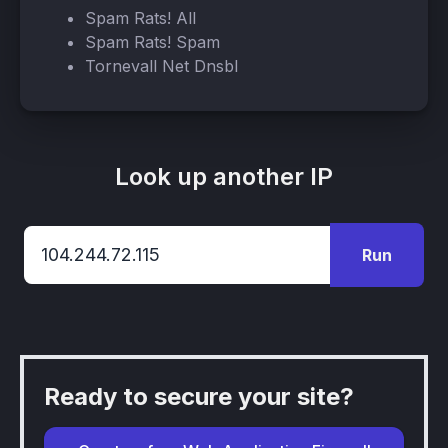
Spam Rats! All
Spam Rats! Spam
Tornevall Net Dnsbl
Look up another IP
Run
Ready to secure your site?