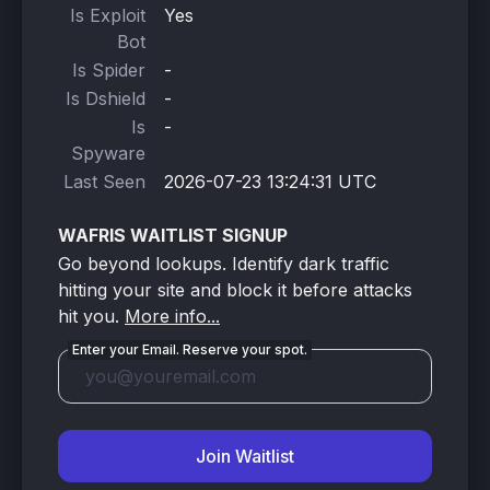
Is Exploit
Yes
Bot
Is Spider
-
Is Dshield
-
Is
-
Spyware
Last Seen
2026-07-23 13:24:31 UTC
WAFRIS WAITLIST SIGNUP
Go beyond lookups. Identify dark traffic
hitting your site and block it before attacks
hit you.
More info...
Enter your Email. Reserve your spot.
Join Waitlist