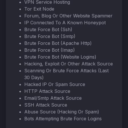
VPN Service Hosting
Tor Exit Node
Forum, Blog Or Other Website Spammer
IP Connected To A Known Honeypot
Brute Force Bot (Ssh)
Brute Force Bot (Smtp)
Brute Force Bot (Apache Http)
Brute Force Bot (Imap)
Brute Force Bot (Website Logins)
Hacking, Exploit Or Other Attack Source
Scanning Or Brute Force Attacks (Last
30 Days)
Hacked IP Or Spam Source
HTTP Attack Source
Email/Smtp Attack Source
SSH Attack Source
Abuse Source (Hacking Or Spam)
Bots Attempting Brute Force Logins