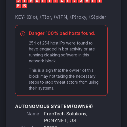
S
T
V
B
P
T
P
E
P
V
B
V
P
T
E
B
KEY:
(B)ot, (T)or, (V)PN, (P)roxy, (S)pider
Danger 100% bad hosts found.
254 of 254 host IPs were found to
have engaged in bot activity or are
running cloaking software in this
network block.
This is a sign that the owner of this
block may not taking the necessary
steps to stop threat actors from using
their systems.
AUTONOMOUS SYSTEM (OWNER)
Name
FranTech Solutions,
PONYNET, US