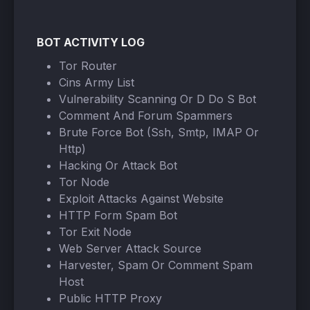
BOT ACTIVITY LOG
Tor Router
Cins Army List
Vulnerability Scanning Or D Do S Bot
Comment And Forum Spammers
Brute Force Bot (Ssh, Smtp, IMAP Or
Http)
Hacking Or Attack Bot
Tor Node
Exploit Attacks Against Website
HTTP Form Spam Bot
Tor Exit Node
Web Server Attack Source
Harvester, Spam Or Comment Spam
Host
Public HTTP Proxy