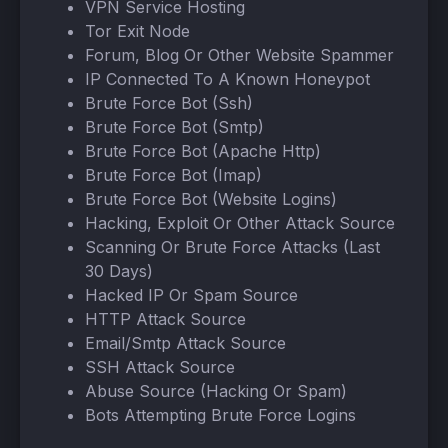
VPN Service Hosting
Tor Exit Node
Forum, Blog Or Other Website Spammer
IP Connected To A Known Honeypot
Brute Force Bot (Ssh)
Brute Force Bot (Smtp)
Brute Force Bot (Apache Http)
Brute Force Bot (Imap)
Brute Force Bot (Website Logins)
Hacking, Exploit Or Other Attack Source
Scanning Or Brute Force Attacks (Last
30 Days)
Hacked IP Or Spam Source
HTTP Attack Source
Email/Smtp Attack Source
SSH Attack Source
Abuse Source (Hacking Or Spam)
Bots Attempting Brute Force Logins