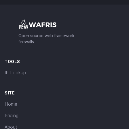
Footer
Open source web framework
firewalls
TOOLS
IP Lookup
SITE
Home
Pricing
About