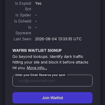
Is Exploit
Yes
Bot
Is Spider
-
Is Dshield
-
Is
-
Spyware
Last Seen
2026-08-04 13:33:35 UTC
WAFRIS WAITLIST SIGNUP
Go beyond lookups. Identify dark traffic
hitting your site and block it before attacks
hit you.
More info...
Enter your Email. Reserve your spot.
Join Waitlist