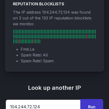
REPUTATION BLOCKLISTS
The IP address 104.244.72.124 was found
on 3 out of the 133 IP reputation blocklists
we monitor.
Fmb.La
Spam Rats! All
Spam Rats! Spam
Look up another IP
Run