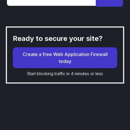
Ready to secure your site?
Create a free Web Application Firewall
today
Start blocking traffic in 4 minutes or less