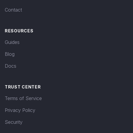
Contact
RESOURCES
Guides
Blog
Docs
TRUST CENTER
Terms of Service
Privacy Policy
Security