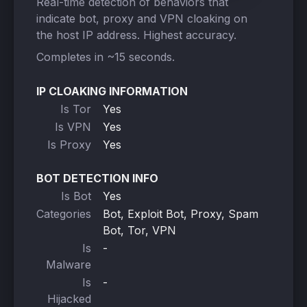
Real-time detection of behaviors that
indicate bot, proxy and VPN cloaking on
the host IP address. Highest accuracy.
Completes in ~15 seconds.
IP CLOAKING INFORMATION
Is Tor
Yes
Is VPN
Yes
Is Proxy
Yes
BOT DETECTION INFO
Is Bot
Yes
Categories
Bot, Exploit Bot, Proxy, Spam
Bot, Tor, VPN
Is
-
Malware
Is
-
Hijacked