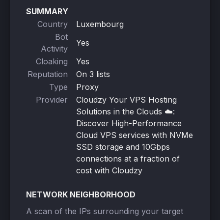
SUMMARY
Country
Luxembourg
Bot
Yes
Activity
Cloaking
Yes
Reputation
On 3 lists
Type
Proxy
Provider
Cloudzy Your VPS Hosting
Solutions in the Clouds ☁️:
Discover High-Performance
Cloud VPS services with NVMe
SSD storage and 10Gbps
connections at a fraction of
cost with Cloudzy
NETWORK NEIGHBORHOOD
A scan of the IPs surrounding your target