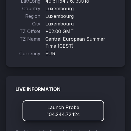
Lat/Long
49.61154 / 6.130018
Country
Luxembourg
Region
Luxembourg
City
Luxembourg
TZ Offset
+02:00 GMT
TZ Name
Central European Summer
Time (CEST)
Currency
EUR
LIVE INFORMATION
Launch Probe
104.244.72.124