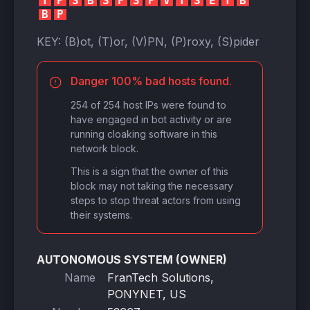
T
P
S
B
S
P
S
P
V
T
S
E
T
B
B
P
KEY:
(B)ot, (T)or, (V)PN, (P)roxy, (S)pider
Danger 100% bad hosts found.
254 of 254 host IPs were found to
have engaged in bot activity or are
running cloaking software in this
network block.
This is a sign that the owner of this
block may not taking the necessary
steps to stop threat actors from using
their systems.
AUTONOMOUS SYSTEM (OWNER)
Name
FranTech Solutions,
PONYNET, US