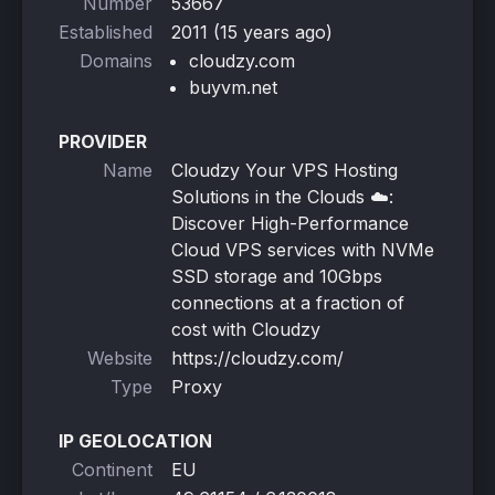
Number
53667
Established
2011 (15 years ago)
Domains
cloudzy.com
buyvm.net
PROVIDER
Name
Cloudzy Your VPS Hosting
Solutions in the Clouds ☁️:
Discover High-Performance
Cloud VPS services with NVMe
SSD storage and 10Gbps
connections at a fraction of
cost with Cloudzy
Website
https://cloudzy.com/
Type
Proxy
IP GEOLOCATION
Continent
EU