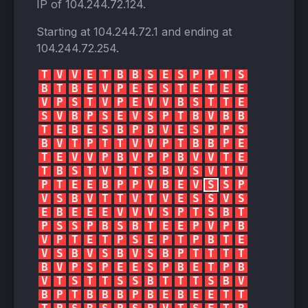
IP of
104.244.72.124
.
Starting at
104.244.72.1
and ending at
104.244.72.254
.
T
V
V
E
T
B
B
S
E
S
P
P
T
S
B
T
B
E
V
P
E
E
S
T
E
T
E
E
V
P
S
T
V
P
E
V
V
B
S
T
T
E
S
V
B
P
S
E
V
S
P
T
B
V
B
B
T
E
B
E
S
B
P
B
V
E
S
P
P
S
B
V
T
P
T
T
V
V
P
T
B
B
P
E
T
E
V
V
P
B
V
P
P
B
V
V
T
E
T
B
S
T
V
T
T
S
B
V
S
V
T
V
P
T
E
E
B
P
P
V
B
E
V
S
S
P
V
S
B
V
T
T
V
T
V
E
S
S
V
S
E
B
E
E
E
V
V
V
S
P
T
S
B
T
P
S
S
P
B
S
B
T
E
E
P
V
P
B
V
P
T
E
T
P
S
E
P
T
P
B
T
E
V
S
B
V
S
B
V
S
B
P
T
T
T
T
B
V
P
S
P
E
E
S
P
B
E
T
P
B
V
T
S
T
T
S
S
B
T
T
T
S
B
V
B
P
T
B
B
B
P
B
E
B
E
E
T
T