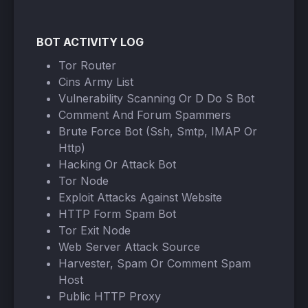
BOT ACTIVITY LOG
Tor Router
Cins Army List
Vulnerability Scanning Or D Do S Bot
Comment And Forum Spammers
Brute Force Bot (Ssh, Smtp, IMAP Or
Http)
Hacking Or Attack Bot
Tor Node
Exploit Attacks Against Website
HTTP Form Spam Bot
Tor Exit Node
Web Server Attack Source
Harvester, Spam Or Comment Spam
Host
Public HTTP Proxy