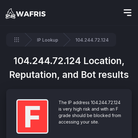
IP Lookup
104.244.72.124
Home
104.244.72.124 Location,
Reputation, and Bot results
F
The IP address 104.244.72.124
is very high risk and with an F
grade should be blocked from
accessing your site.