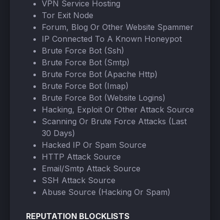
VPN Service Hosting
Tor Exit Node
Forum, Blog Or Other Website Spammer
IP Connected To A Known Honeypot
Brute Force Bot (Ssh)
Brute Force Bot (Smtp)
Brute Force Bot (Apache Http)
Brute Force Bot (Imap)
Brute Force Bot (Website Logins)
Hacking, Exploit Or Other Attack Source
Scanning Or Brute Force Attacks (Last
30 Days)
Hacked IP Or Spam Source
HTTP Attack Source
Email/Smtp Attack Source
SSH Attack Source
Abuse Source (Hacking Or Spam)
REPUTATION BLOCKLISTS