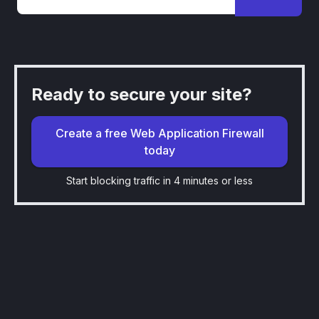
Ready to secure your site?
Create a free Web Application Firewall
today
Start blocking traffic in 4 minutes or less