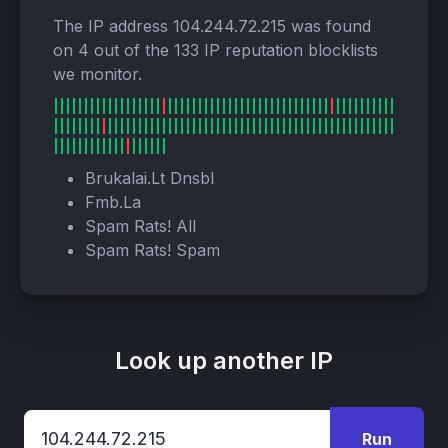
The IP address 104.244.72.215 was found
on 4 out of the 133 IP reputation blocklists
we monitor.
Brukalai.Lt Dnsbl
Fmb.La
Spam Rats! All
Spam Rats! Spam
Look up another IP
Run