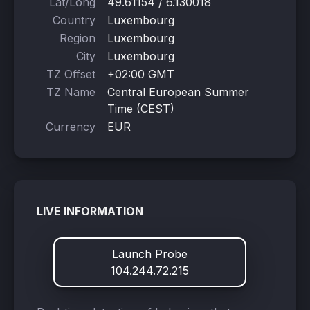
Lat/Long
49.61154 / 6.130018
Country
Luxembourg
Region
Luxembourg
City
Luxembourg
TZ Offset
+02:00 GMT
TZ Name
Central European Summer
Time (CEST)
Currency
EUR
LIVE INFORMATION
Launch Probe
104.244.72.215