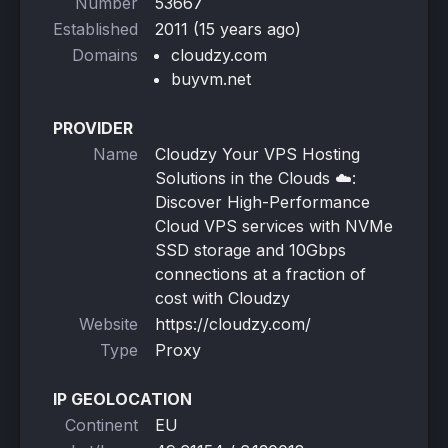
Number
53667
Established
2011 (15 years ago)
Domains
cloudzy.com
buyvm.net
PROVIDER
Name
Cloudzy Your VPS Hosting
Solutions in the Clouds ☁️:
Discover High-Performance
Cloud VPS services with NVMe
SSD storage and 10Gbps
connections at a fraction of
cost with Cloudzy
Website
https://cloudzy.com/
Type
Proxy
IP GEOLOCATION
Continent
EU