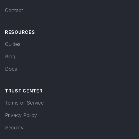
Contact
RESOURCES
Guides
Blog
Docs
TRUST CENTER
Terms of Service
Privacy Policy
Security