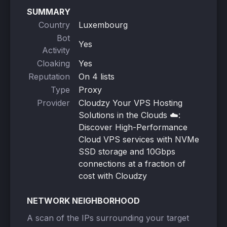
SUMMARY
Country
Luxembourg
Bot
Yes
Activity
Cloaking
Yes
Reputation
On 4 lists
Type
Proxy
Provider
Cloudzy Your VPS Hosting
Solutions in the Clouds ☁️:
Discover High-Performance
Cloud VPS services with NVMe
SSD storage and 10Gbps
connections at a fraction of
cost with Cloudzy
NETWORK NEIGHBORHOOD
A scan of the IPs surrounding your target