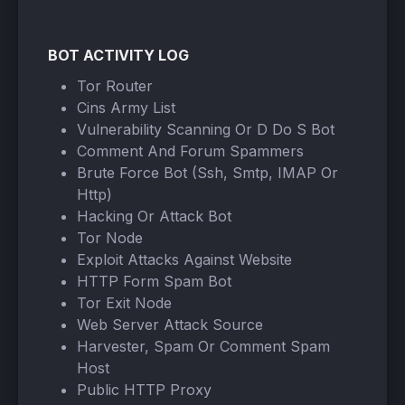
BOT ACTIVITY LOG
Tor Router
Cins Army List
Vulnerability Scanning Or D Do S Bot
Comment And Forum Spammers
Brute Force Bot (Ssh, Smtp, IMAP Or
Http)
Hacking Or Attack Bot
Tor Node
Exploit Attacks Against Website
HTTP Form Spam Bot
Tor Exit Node
Web Server Attack Source
Harvester, Spam Or Comment Spam
Host
Public HTTP Proxy