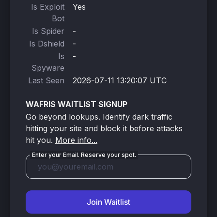
Is Exploit
Yes
Bot
Is Spider
-
Is Dshield
-
Is
-
Spyware
Last Seen
2026-07-11 13:20:07 UTC
WAFRIS WAITLIST SIGNUP
Go beyond lookups. Identify dark traffic
hitting your site and block it before attacks
hit you.
More info...
Enter your Email. Reserve your spot.
Join Waitlist