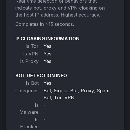
Real-time detection of behaviors that
indicate bot, proxy and VPN cloaking on
the host IP address. Highest accuracy.
Completes in ~15 seconds.
IP CLOAKING INFORMATION
Is Tor
Yes
Is VPN
Yes
Is Proxy
Yes
BOT DETECTION INFO
Is Bot
Yes
Categories
Bot, Exploit Bot, Proxy, Spam
Bot, Tor, VPN
Is
-
Malware
Is
-
Hijacked