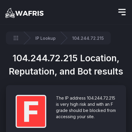
IP Lookup
104.244.72.215
Home
104.244.72.215 Location,
Reputation, and Bot results
F
The IP address 104.244.72.215
is very high risk and with an F
grade should be blocked from
accessing your site.