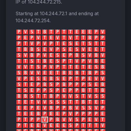
IP of
104.244.72.215
.
Starting at
104.244.72.1
and ending at
104.244.72.254
.
P
V
S
T
B
T
P
T
T
E
E
E
P
V
P
E
P
V
T
E
V
T
V
T
T
B
P
P
P
T
V
P
V
P
T
E
S
E
T
S
T
T
T
B
B
S
E
V
P
S
E
S
V
E
E
T
S
V
B
P
V
E
S
E
P
B
S
V
B
V
T
T
S
T
B
E
S
P
T
V
P
V
B
E
V
V
T
S
P
V
P
T
T
E
T
E
S
B
S
B
V
V
E
E
T
B
E
B
T
B
P
S
V
P
E
S
E
B
S
E
P
T
P
E
V
V
S
T
E
P
B
S
P
B
P
P
P
S
E
B
T
S
E
P
P
S
P
E
P
P
B
T
T
B
B
B
S
T
T
B
P
V
V
S
T
V
S
S
T
E
T
V
V
S
S
S
T
T
B
T
E
T
E
E
P
E
V
B
P
P
B
V
S
S
V
P
T
E
E
B
P
E
E
P
V
P
P
P
P
E
P
T
P
P
V
P
B
V
V
S
P
E
V
T
P
T
E
E
V
E
E
E
S
P
T
T
T
V