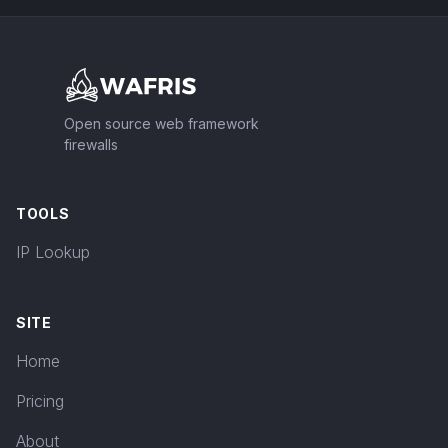
Footer
Open source web framework
firewalls
TOOLS
IP Lookup
SITE
Home
Pricing
About