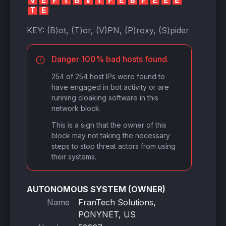
V
E
P
T
B
V
T
P
E
B
P
E
E
E
T
E
KEY:
(B)ot, (T)or, (V)PN, (P)roxy, (S)pider
Danger 100% bad hosts found.
254 of 254 host IPs were found to
have engaged in bot activity or are
running cloaking software in this
network block.
This is a sign that the owner of this
block may not taking the necessary
steps to stop threat actors from using
their systems.
AUTONOMOUS SYSTEM (OWNER)
Name
FranTech Solutions,
PONYNET, US