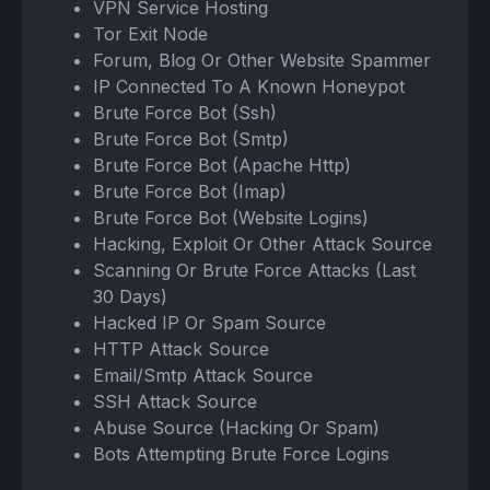
VPN Service Hosting
Tor Exit Node
Forum, Blog Or Other Website Spammer
IP Connected To A Known Honeypot
Brute Force Bot (Ssh)
Brute Force Bot (Smtp)
Brute Force Bot (Apache Http)
Brute Force Bot (Imap)
Brute Force Bot (Website Logins)
Hacking, Exploit Or Other Attack Source
Scanning Or Brute Force Attacks (Last
30 Days)
Hacked IP Or Spam Source
HTTP Attack Source
Email/Smtp Attack Source
SSH Attack Source
Abuse Source (Hacking Or Spam)
Bots Attempting Brute Force Logins