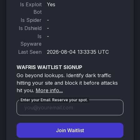
Is Exploit
Yes
Bot
Is Spider
-
Is Dshield
-
Is
-
Spyware
Last Seen
2026-08-04 13:33:35 UTC
WAFRIS WAITLIST SIGNUP
Go beyond lookups. Identify dark traffic
hitting your site and block it before attacks
hit you.
More info...
Enter your Email. Reserve your spot.
Join Waitlist