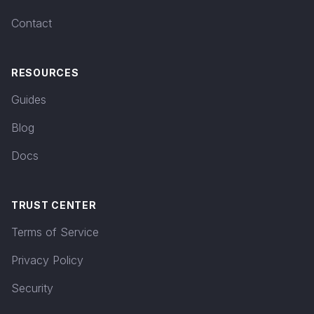
Contact
RESOURCES
Guides
Blog
Docs
TRUST CENTER
Terms of Service
Privacy Policy
Security