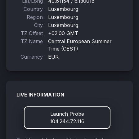
Lat/Long
49.61154 / 6.130018
Country
Luxembourg
Region
Luxembourg
City
Luxembourg
TZ Offset
+02:00 GMT
TZ Name
Central European Summer
Time (CEST)
Currency
EUR
LIVE INFORMATION
Launch Probe
104.244.72.116