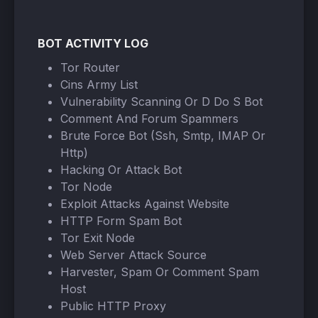
BOT ACTIVITY LOG
Tor Router
Cins Army List
Vulnerability Scanning Or D Do S Bot
Comment And Forum Spammers
Brute Force Bot (Ssh, Smtp, IMAP Or
Http)
Hacking Or Attack Bot
Tor Node
Exploit Attacks Against Website
HTTP Form Spam Bot
Tor Exit Node
Web Server Attack Source
Harvester, Spam Or Comment Spam
Host
Public HTTP Proxy