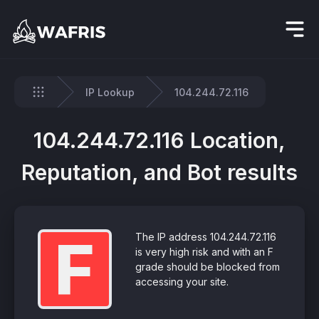
IP Lookup
104.244.72.116
Home
104.244.72.116 Location,
Reputation, and Bot results
F
The IP address 104.244.72.116
is very high risk and with an F
grade should be blocked from
accessing your site.