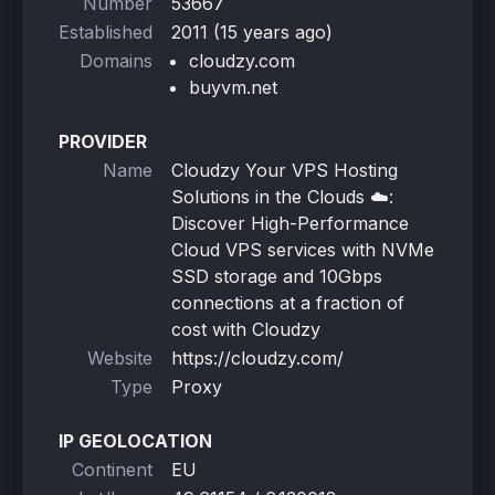
Number
53667
Established
2011 (15 years ago)
Domains
cloudzy.com
buyvm.net
PROVIDER
Name
Cloudzy Your VPS Hosting
Solutions in the Clouds ☁️:
Discover High-Performance
Cloud VPS services with NVMe
SSD storage and 10Gbps
connections at a fraction of
cost with Cloudzy
Website
https://cloudzy.com/
Type
Proxy
IP GEOLOCATION
Continent
EU