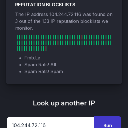
REPUTATION BLOCKLISTS
The IP address 104.244.72.116 was found on
3 out of the 133 IP reputation blocklists we
monitor.
Fmb.La
Spam Rats! All
Spam Rats! Spam
Look up another IP
Run