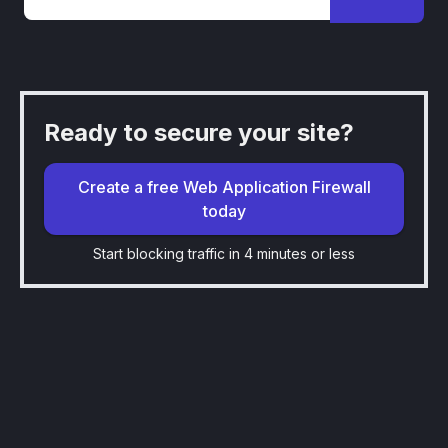
Ready to secure your site?
Create a free Web Application Firewall
today
Start blocking traffic in 4 minutes or less