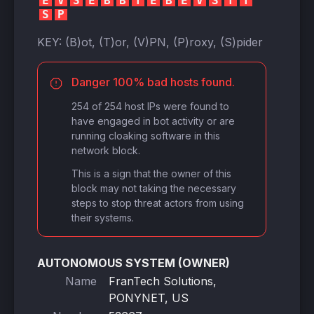
E
V
S
E
B
B
T
E
B
E
V
S
T
T
S
P
KEY:
(B)ot, (T)or, (V)PN, (P)roxy, (S)pider
Danger 100% bad hosts found.
254 of 254 host IPs were found to
have engaged in bot activity or are
running cloaking software in this
network block.
This is a sign that the owner of this
block may not taking the necessary
steps to stop threat actors from using
their systems.
AUTONOMOUS SYSTEM (OWNER)
Name
FranTech Solutions,
PONYNET, US