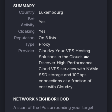
SUMMARY
Country
Luxembourg
Bot
Yes
Activity
Cloaking
Yes
Reputation
On 3 lists
Type
Proxy
Provider
Cloudzy Your VPS Hosting
Solutions in the Clouds ☁️:
Discover High-Performance
Cloud VPS services with NVMe
SSD storage and 10Gbps
connections at a fraction of
cost with Cloudzy
NETWORK NEIGHBORHOOD
A scan of the IPs surrounding your target