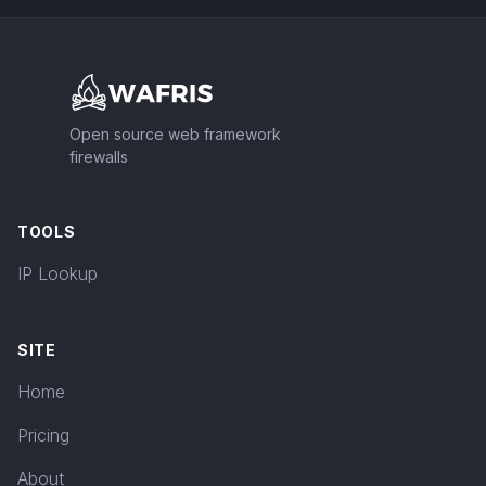
Footer
Open source web framework
firewalls
TOOLS
IP Lookup
SITE
Home
Pricing
About