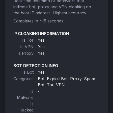
Real-time detection of behaviors that
indicate bot, proxy and VPN cloaking on
the host IP address. Highest accuracy.
Completes in ~15 seconds.
IP CLOAKING INFORMATION
Is Tor
Yes
Is VPN
Yes
Is Proxy
Yes
BOT DETECTION INFO
Is Bot
Yes
Categories
Bot, Exploit Bot, Proxy, Spam
Bot, Tor, VPN
Is
-
Malware
Is
-
Hijacked