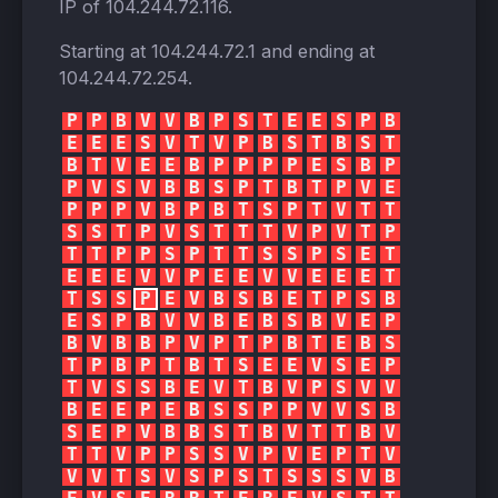
IP of
104.244.72.116
.
Starting at
104.244.72.1
and ending at
104.244.72.254
.
P
P
B
V
V
B
P
S
T
E
E
S
P
B
E
E
E
S
V
T
V
P
B
S
T
B
S
T
B
T
V
E
E
B
P
P
P
P
E
S
B
P
P
V
S
V
B
B
S
P
T
B
T
P
V
E
P
P
P
V
B
P
B
T
S
P
T
V
T
T
S
S
T
P
V
S
T
T
T
V
P
V
T
P
T
T
P
P
S
P
T
T
S
S
P
S
E
T
E
E
E
V
V
P
E
E
V
V
E
E
E
T
T
S
S
P
E
V
B
S
B
E
T
P
S
B
E
S
P
B
V
V
B
E
B
S
B
V
E
P
B
V
B
B
P
V
P
T
P
B
T
E
B
S
T
P
B
P
T
B
T
S
E
E
V
S
E
P
T
V
S
S
B
E
V
T
B
V
P
S
V
V
B
E
E
P
E
B
S
S
P
P
V
V
S
B
S
E
P
V
B
B
S
T
B
V
T
T
B
V
T
T
V
P
P
S
S
V
P
V
E
P
T
V
V
V
T
S
V
S
P
S
T
S
S
S
V
B