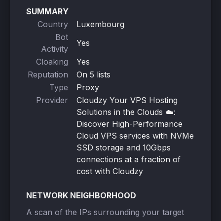
SUMMARY
Country
Luxembourg
Bot
Yes
Activity
Cloaking
Yes
Reputation
On 5 lists
Type
Proxy
Provider
Cloudzy Your VPS Hosting
Solutions in the Clouds ☁️:
Discover High-Performance
Cloud VPS services with NVMe
SSD storage and 10Gbps
connections at a fraction of
cost with Cloudzy
NETWORK NEIGHBORHOOD
A scan of the IPs surrounding your target