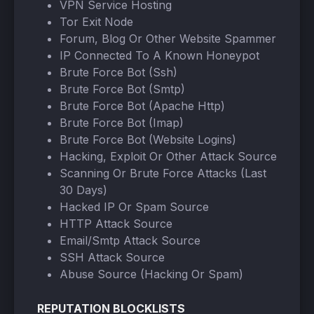
VPN Service Hosting
Tor Exit Node
Forum, Blog Or Other Website Spammer
IP Connected To A Known Honeypot
Brute Force Bot (Ssh)
Brute Force Bot (Smtp)
Brute Force Bot (Apache Http)
Brute Force Bot (Imap)
Brute Force Bot (Website Logins)
Hacking, Exploit Or Other Attack Source
Scanning Or Brute Force Attacks (Last
30 Days)
Hacked IP Or Spam Source
HTTP Attack Source
Email/Smtp Attack Source
SSH Attack Source
Abuse Source (Hacking Or Spam)
REPUTATION BLOCKLISTS