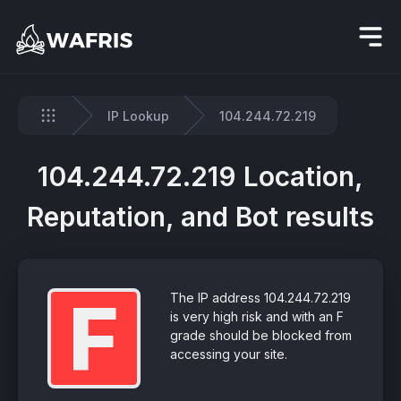
IP Lookup
104.244.72.219
Home
104.244.72.219 Location,
Reputation, and Bot results
F
The IP address 104.244.72.219
is very high risk and with an F
grade should be blocked from
accessing your site.