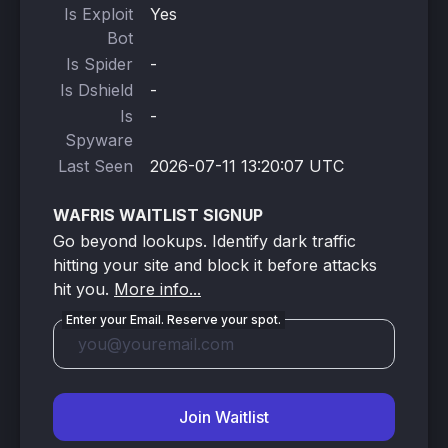
Is Exploit
Yes
Bot
Is Spider
-
Is Dshield
-
Is
-
Spyware
Last Seen
2026-07-11 13:20:07 UTC
WAFRIS WAITLIST SIGNUP
Go beyond lookups. Identify dark traffic
hitting your site and block it before attacks
hit you.
More info...
Enter your Email. Reserve your spot.
Join Waitlist