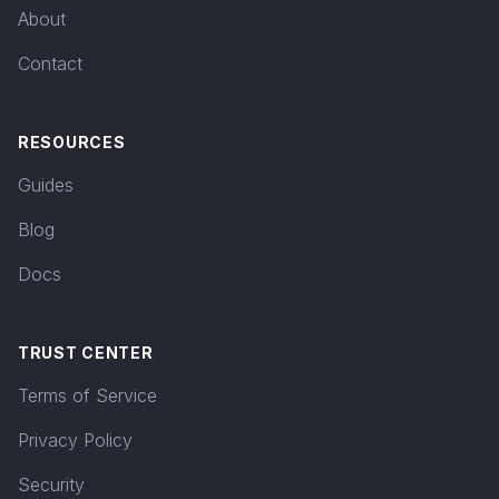
About
Contact
RESOURCES
Guides
Blog
Docs
TRUST CENTER
Terms of Service
Privacy Policy
Security