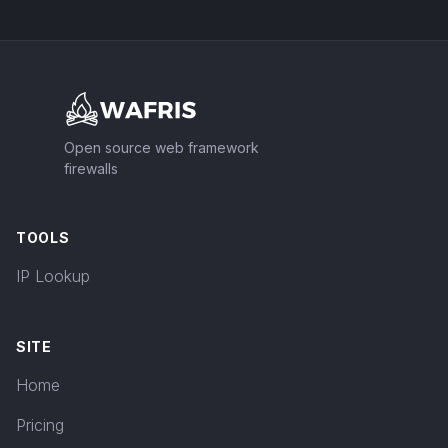
Footer
Open source web framework
firewalls
TOOLS
IP Lookup
SITE
Home
Pricing