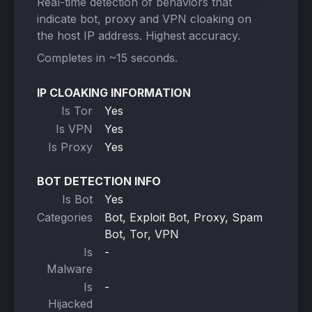
Real-time detection of behaviors that
indicate bot, proxy and VPN cloaking on
the host IP address. Highest accuracy.
Completes in ~15 seconds.
IP CLOAKING INFORMATION
Is Tor
Yes
Is VPN
Yes
Is Proxy
Yes
BOT DETECTION INFO
Is Bot
Yes
Categories
Bot, Exploit Bot, Proxy, Spam
Bot, Tor, VPN
Is
-
Malware
Is
-
Hijacked