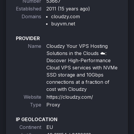
Number
53667
Established
2011 (15 years ago)
Domains
cloudzy.com
buyvm.net
PROVIDER
Name
Cloudzy Your VPS Hosting
Solutions in the Clouds ☁️:
Discover High-Performance
Cloud VPS services with NVMe
SSD storage and 10Gbps
connections at a fraction of
cost with Cloudzy
Website
https://cloudzy.com/
Type
Proxy
IP GEOLOCATION
Continent
EU