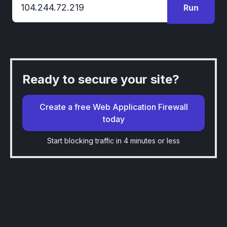
Run
Ready to secure your site?
Create a free Web Application Firewall
today
Start blocking traffic in 4 minutes or less