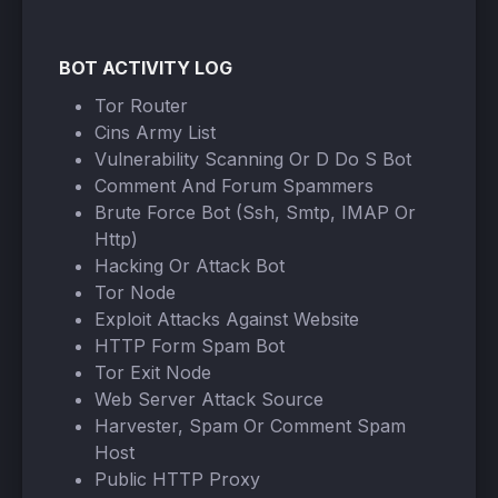
BOT ACTIVITY LOG
Tor Router
Cins Army List
Vulnerability Scanning Or D Do S Bot
Comment And Forum Spammers
Brute Force Bot (Ssh, Smtp, IMAP Or
Http)
Hacking Or Attack Bot
Tor Node
Exploit Attacks Against Website
HTTP Form Spam Bot
Tor Exit Node
Web Server Attack Source
Harvester, Spam Or Comment Spam
Host
Public HTTP Proxy