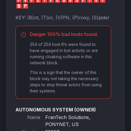
P
V
P
E
T
P
E
B
V
S
P
T
V
T
B
P
KEY:
(B)ot, (T)or, (V)PN, (P)roxy, (S)pider
Danger 100% bad hosts found.
254 of 254 host IPs were found to
have engaged in bot activity or are
running cloaking software in this
network block.
This is a sign that the owner of this
block may not taking the necessary
steps to stop threat actors from using
their systems.
AUTONOMOUS SYSTEM (OWNER)
Name
FranTech Solutions,
PONYNET, US