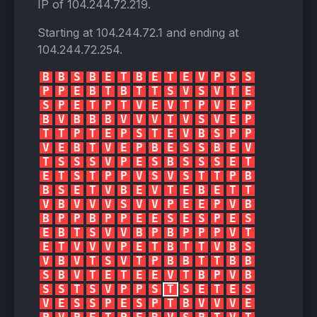
IP of
104.244.72.219
.
Starting at
104.244.72.1
and ending at
104.244.72.254
.
B
B
S
B
E
T
B
E
T
E
V
P
S
S
P
P
E
B
T
B
T
T
S
V
S
V
T
E
S
P
E
T
P
T
V
E
V
T
P
V
E
P
B
V
B
B
B
V
V
V
T
V
S
V
E
P
T
T
P
T
E
P
S
T
E
V
B
S
P
P
V
E
B
T
V
E
P
B
E
S
S
B
E
V
T
S
S
S
V
P
E
S
B
S
S
S
E
T
E
T
S
T
P
P
V
S
V
S
T
T
P
B
B
S
E
T
V
B
E
V
T
E
B
E
T
T
V
B
V
V
V
S
V
V
P
E
E
P
V
B
B
P
P
B
P
P
E
E
S
E
S
P
E
S
E
B
T
S
V
V
B
P
B
P
P
P
V
T
E
T
V
V
V
P
E
T
B
T
T
V
B
S
V
B
V
T
S
V
T
P
B
B
T
T
B
B
S
B
V
T
E
T
E
E
V
T
B
P
V
B
S
S
T
S
V
P
P
S
T
S
E
T
E
S
V
E
S
S
P
E
S
P
T
B
V
V
V
E