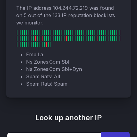
The IP address 104.244.72.219 was found
on 5 out of the 133 IP reputation blocklists
we monitor.
Fmb.La
Ns Zones.Com Sbl
Ns Zones.Com Sbl+Dyn
Spam Rats! All
Spam Rats! Spam
Look up another IP