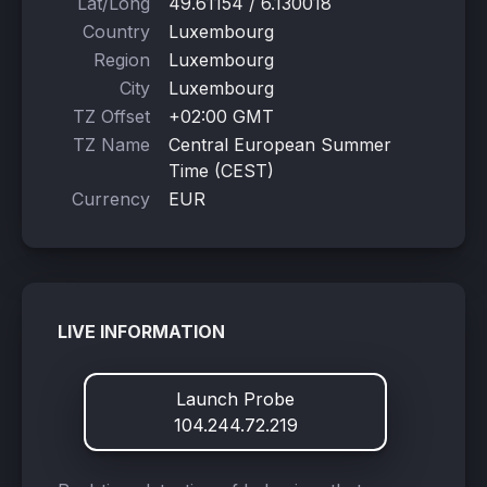
Lat/Long
49.61154 / 6.130018
Country
Luxembourg
Region
Luxembourg
City
Luxembourg
TZ Offset
+02:00 GMT
TZ Name
Central European Summer
Time (CEST)
Currency
EUR
LIVE INFORMATION
Launch Probe
104.244.72.219