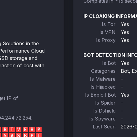
Completes in ~15 seco
IP CLOAKING INFORM
Is Tor
Yes
Is VPN
Yes
Is Proxy
Yes
Solutions in the
-Performance Cloud
BOT DETECTION INF
SSD storage and
Is Bot
Yes
action of cost with
Categories
Bot, E
Is Malware
-
Is Hijacked
-
Is Exploit Bot
Yes
et IP of
Is Spider
-
Is Dshield
-
04.244.72.254
.
Is Spyware
-
Last Seen
2026-0
B
T
V
E
B
P
S
V
S
B
P
T