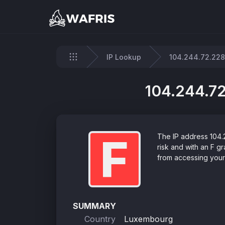
IP Lookup
104.244.72.228
Home
104.244.72
F
The IP address 104.
risk and with an F 
from accessing your 
SUMMARY
Country
Luxembourg