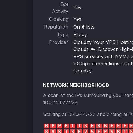
Bot
Yes
Activity
Cloaking
Yes
Reputation
On 4 lists
Type
Proxy
Provider
Cloudzy Your VPS Hosting 
Clouds ☁️: Discover High
VPS services with NVMe 
10Gbps connections at a fr
Cloudzy
NETWORK NEIGHBORHOOD
A scan of the IPs surrounding your targ
104.244.72.228
.
Starting at
104.244.72.1
and ending at
1
B
P
P
B
T
T
S
E
B
B
E
E
E
E
S
V
S
T
S
B
V
S
E
P
S
B
T
S