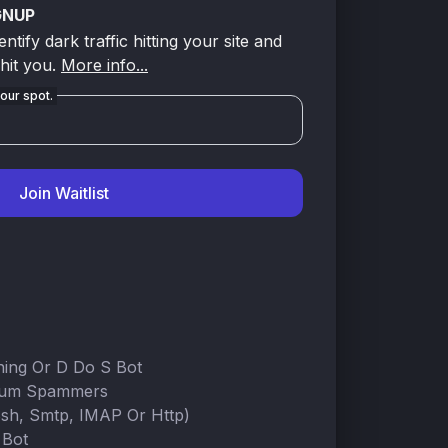
GNUP
tify dark traffic hitting your site and
 hit you.
More info...
our spot.
Join Waitlist
ning Or D Do S Bot
rum Spammers
Ssh, Smtp, IMAP Or Http)
 Bot