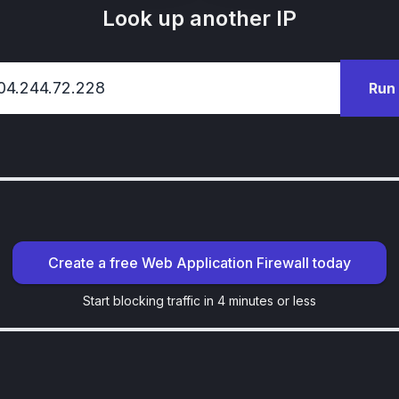
Look up another IP
Run
Create a free Web Application Firewall today
Start blocking traffic in 4 minutes or less