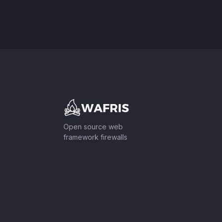
Footer
Open source web
framework firewalls