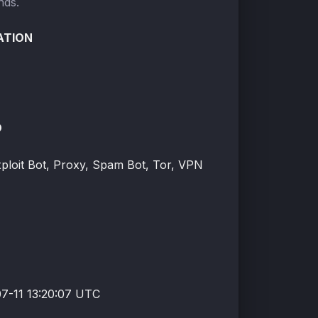
nds.
ATION
O
xploit Bot, Proxy, Spam Bot, Tor, VPN
7-11 13:20:07 UTC