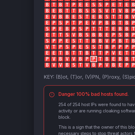
B
T
B
T
P
E
E
S
S
P
E
T
E
B
B
E
B
T
T
B
S
S
S
V
T
V
B
P
E
V
B
B
E
S
T
E
B
S
T
T
B
V
E
P
S
P
T
P
E
V
P
B
B
T
B
P
S
P
E
B
P
S
P
T
T
T
E
B
B
T
E
T
T
S
V
B
S
B
B
E
P
S
B
P
S
P
P
E
S
T
T
B
B
V
P
B
T
B
V
T
P
S
P
E
S
S
T
B
P
P
P
P
E
E
T
B
T
T
B
T
T
P
V
E
T
T
P
V
B
V
V
B
P
P
T
B
E
B
B
T
B
V
V
B
S
T
V
B
P
V
B
E
P
P
KEY:
(B)ot, (T)or, (V)PN, (P)roxy, (S)pi
Danger 100% bad hosts found.
254 of 254 host IPs were found to ha
activity or are running cloaking softwa
block.
This is a sign that the owner of this b
necessary steps to stop threat actors 