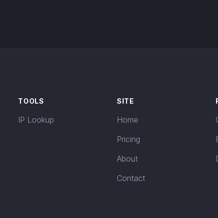
TOOLS
SITE
IP Lookup
Home
Pricing
About
Contact