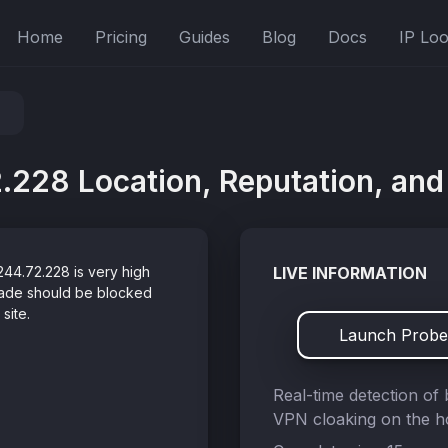
Home
Pricing
Guides
Blog
Docs
IP Lo
.228 Location, Reputation, and 
244.72.228 is very high
LIVE INFORMATION
grade should be blocked
site.
Launch Probe
Real-time detection of 
VPN cloaking on the ho