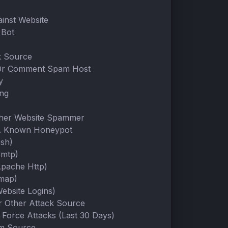
ainst Website
Bot
k Source
Or Comment Spam Host
y
ing
ther Website Spammer
A Known Honeypot
Ssh)
Smtp)
Apache Http)
Imap)
ebsite Logins)
Or Other Attack Source
 Force Attacks (Last 30 Days)
m Source