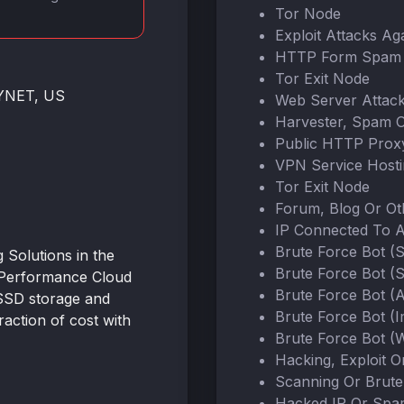
Tor Node
Exploit Attacks Ag
HTTP Form Spam 
Tor Exit Node
NYNET, US
Web Server Attac
Harvester, Spam 
Public HTTP Prox
VPN Service Host
Tor Exit Node
Forum, Blog Or O
IP Connected To 
Brute Force Bot (
Solutions in the
Brute Force Bot (
-Performance Cloud
Brute Force Bot (
SSD storage and
Brute Force Bot (
action of cost with
Brute Force Bot (W
Hacking, Exploit 
Scanning Or Brute
Hacked IP Or Spa