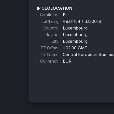
IP GEOLOCATION
Continent
EU
Lat/Long
49.61154 / 6.130018
Country
Luxembourg
Region
Luxembourg
City
Luxembourg
TZ Offset
+02:00 GMT
TZ Name
Central European Summe
Currency
EUR