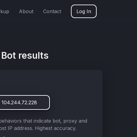
okup
About
Contact
Log In
Bot results
 104.244.72.228
behaviors that indicate bot, proxy and
st IP address. Highest accuracy.