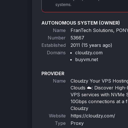
systems.
AUTONOMOUS SYSTEM (OWNER)
Name
FranTech Solutions, PO
Number
53667
Established
2011 (15 years ago)
Domains
cloudzy.com
buyvm.net
PROVIDER
Name
Cloudzy Your VPS Hosting 
Clouds ☁️: Discover High
VPS services with NVMe 
10Gbps connections at a fr
Cloudzy
Website
https://cloudzy.com/
Type
Proxy