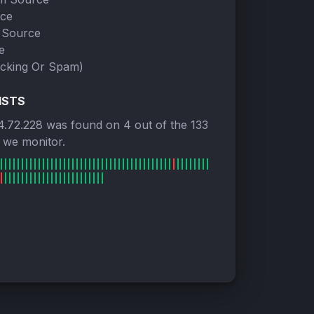
rce
 Source
e
cking Or Spam)
ISTS
4.72.228 was found on 4 out of the 133
s we monitor.