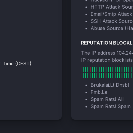
HTTP Attack Sou
Email/Smtp Attack
SSH Attack Sourc
Abuse Source (Ha
REPUTATION BLOCKL
The IP address 104.24
IP reputation blocklist
r Time (CEST)
Brukalai.Lt Dnsbl
Fmb.La
Spam Rats! All
Spam Rats! Spam