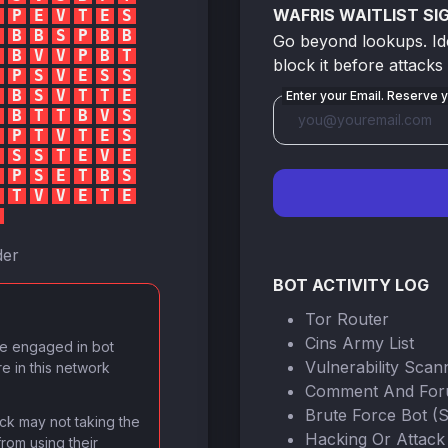
WAFRIS WAITLIST SI
P
E
V
T
E
S
B
B
S
P
B
B
Go beyond lookups. Iden
B
V
V
P
B
T
block it before attacks
P
S
V
E
S
S
B
S
V
T
T
E
Enter your Email. Reserve y
B
T
T
B
V
S
P
T
V
T
E
S
S
S
T
E
V
E
P
S
E
T
B
S
T
V
V
E
T
E
der
BOT ACTIVITY LOG
Tor Router
Cins Army List
ve engaged in bot
Vulnerability Scan
re in this network
Comment And Fo
Brute Force Bot (
lock may not taking the
Hacking Or Attack
from using their