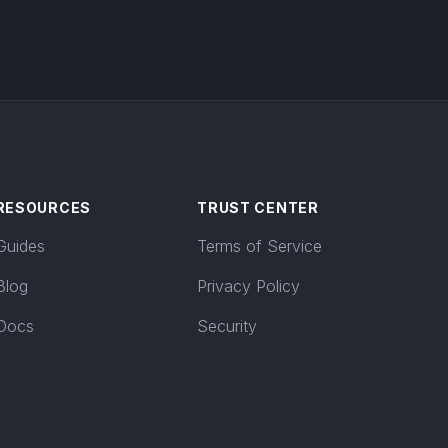
RESOURCES
TRUST CENTER
Guides
Terms of Service
Blog
Privacy Policy
Docs
Security