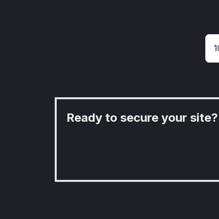
Ready to secure your site?