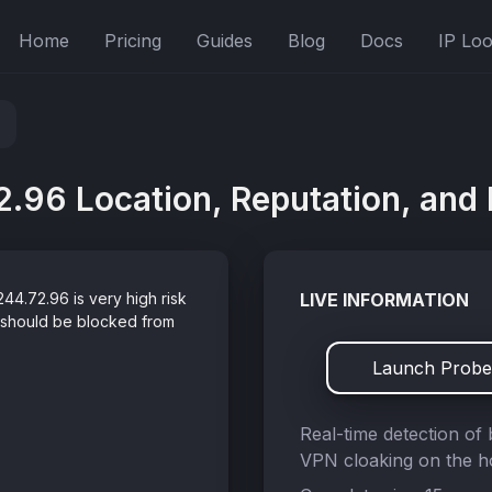
Home
Pricing
Guides
Blog
Docs
IP Lo
.96 Location, Reputation, and 
44.72.96 is very high risk
LIVE INFORMATION
 should be blocked from
Launch Probe
Real-time detection of 
VPN cloaking on the ho