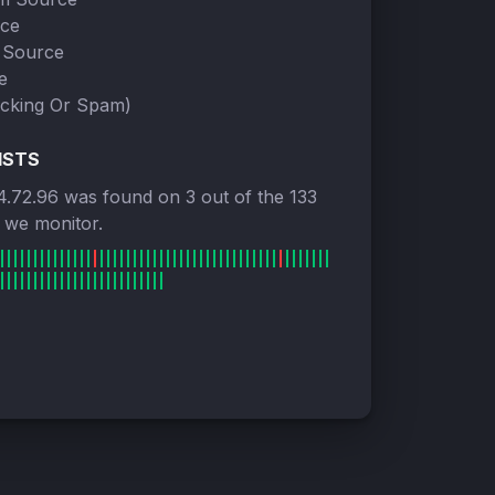
rce
 Source
e
cking Or Spam)
ISTS
4.72.96 was found on 3 out of the 133
s we monitor.