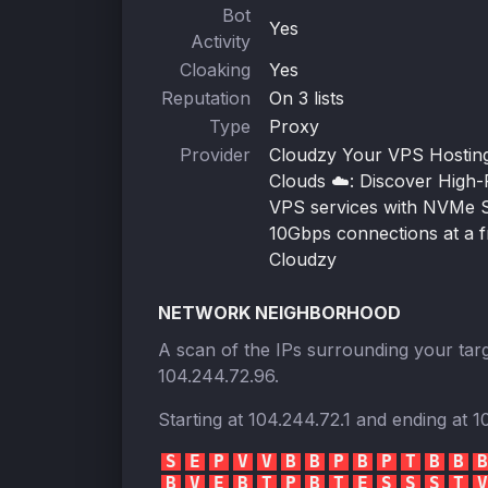
Bot
Yes
Activity
Cloaking
Yes
Reputation
On 3 lists
Type
Proxy
Provider
Cloudzy Your VPS Hosting 
Clouds ☁️: Discover High
VPS services with NVMe 
10Gbps connections at a fr
Cloudzy
NETWORK NEIGHBORHOOD
A scan of the IPs surrounding your targ
104.244.72.96
.
Starting at
104.244.72.1
and ending at
1
S
E
P
V
V
B
B
P
B
P
T
B
B
B
B
V
E
B
T
P
B
T
E
S
S
S
T
V