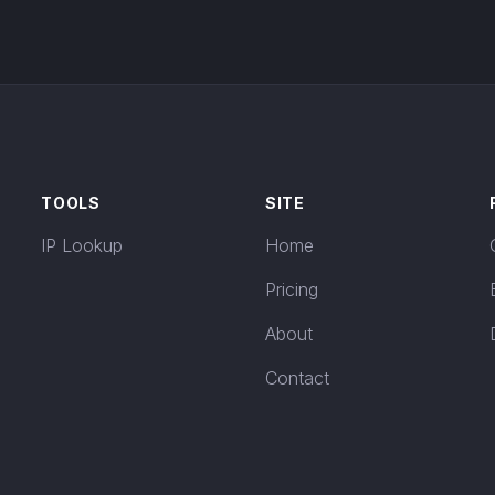
TOOLS
SITE
IP Lookup
Home
Pricing
About
Contact