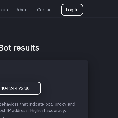
okup
About
Contact
Log In
Bot results
 104.244.72.96
behaviors that indicate bot, proxy and
st IP address. Highest accuracy.