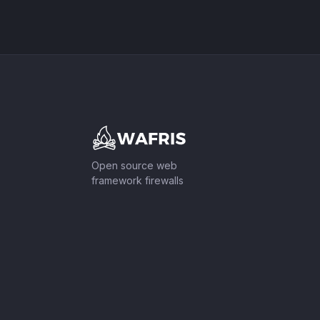
Footer
Open source web
framework firewalls