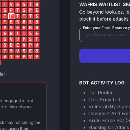
WAFRIS WAITLIST SI
T
V
E
S
T
B
S
P
T
S
P
E
Go beyond lookups. Iden
T
P
T
T
T
S
block it before attacks
T
E
S
B
S
B
P
S
E
E
B
B
Enter your Email. Reserve y
E
B
T
T
S
E
S
V
V
P
S
T
S
B
E
V
P
V
T
S
V
S
E
S
V
T
E
P
V
P
der
BOT ACTIVITY LOG
Tor Router
Cins Army List
ve engaged in bot
Vulnerability Scan
re in this network
Comment And Fo
Brute Force Bot (
lock may not taking the
Hacking Or Attack
from using their