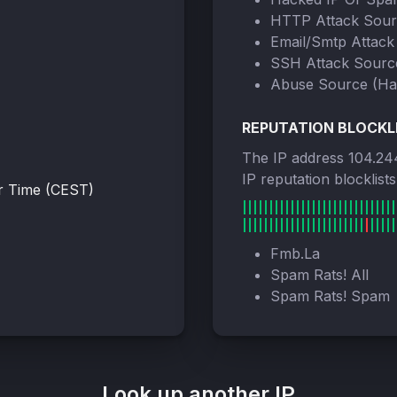
HTTP Attack Sou
Email/Smtp Attack
SSH Attack Sourc
Abuse Source (Ha
REPUTATION BLOCKL
The IP address 104.24
IP reputation blocklist
r Time (CEST)
Fmb.La
Spam Rats! All
Spam Rats! Spam
Look up another IP