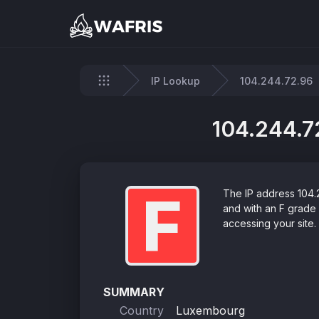
IP Lookup
104.244.72.96
Home
104.244.72
F
The IP address 104.2
and with an F grade
accessing your site.
SUMMARY
Country
Luxembourg