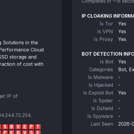
Completes in ~15 seco
IP CLOAKING INFORM
Is Tor
Yes
Is VPN
Yes
Is Proxy
Yes
Solutions in the
-Performance Cloud
BOT DETECTION INF
SSD storage and
Is Bot
Yes
action of cost with
Categories
Bot, E
Is Malware
-
Is Hijacked
-
Is Exploit Bot
Yes
et IP of
Is Spider
-
Is Dshield
-
04.244.72.254
.
Is Spyware
-
Last Seen
2026-0
S
B
V
E
P
T
P
E
B
V
S
E