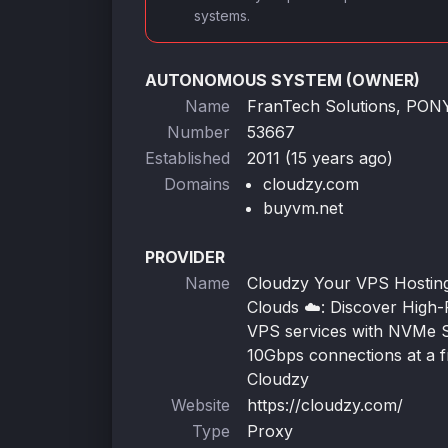
systems.
AUTONOMOUS SYSTEM (OWNER)
Name
FranTech Solutions, PO
Number
53667
Established
2011 (15 years ago)
Domains
cloudzy.com
buyvm.net
PROVIDER
Name
Cloudzy Your VPS Hosting 
Clouds ☁️: Discover High
VPS services with NVMe 
10Gbps connections at a fr
Cloudzy
Website
https://cloudzy.com/
Type
Proxy