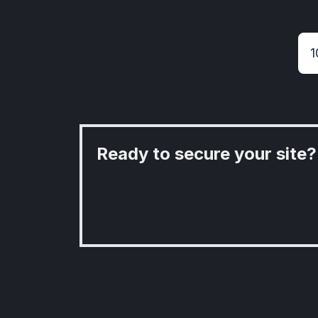
Ready to secure your site?