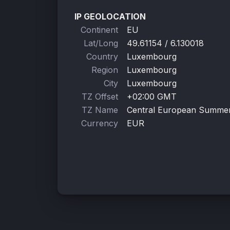
IP GEOLOCATION
Continent
EU
Lat/Long
49.61154 / 6.130018
Country
Luxembourg
Region
Luxembourg
City
Luxembourg
TZ Offset
+02:00 GMT
TZ Name
Central European Summe
Currency
EUR