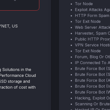
Tor Node
Exploit Attacks Ag
HTTP Form Spam 
Tor Exit Node
NYNET, US
Web Server Attac
Harvester, Spam 
Public HTTP Prox
VPN Service Host
Tor Exit Node
Forum, Blog Or O
IP Connected To 
Brute Force Bot (
Solutions in the
Brute Force Bot (
-Performance Cloud
Brute Force Bot (
SSD storage and
Brute Force Bot (
action of cost with
Brute Force Bot (W
Hacking, Exploit 
Scanning Or Brute
Hacked IP Or Spa