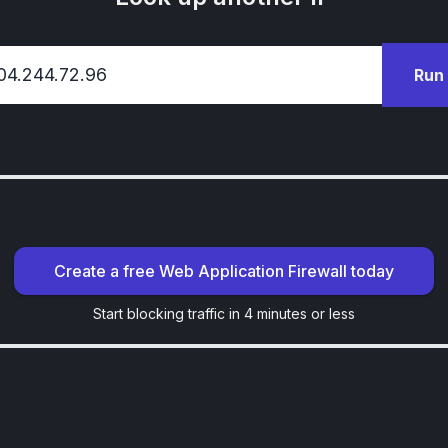
Run
Create a free Web Application Firewall today
Start blocking traffic in 4 minutes or less