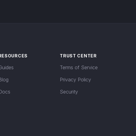
RESOURCES
TRUST CENTER
Guides
Terms of Service
Blog
Privacy Policy
Docs
Security