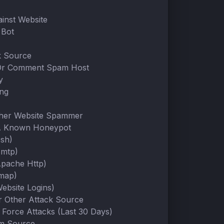
ainst Website
Bot
k Source
Or Comment Spam Host
y
ing
ther Website Spammer
A Known Honeypot
Ssh)
Smtp)
Apache Http)
Imap)
ebsite Logins)
Or Other Attack Source
 Force Attacks (Last 30 Days)
m Source