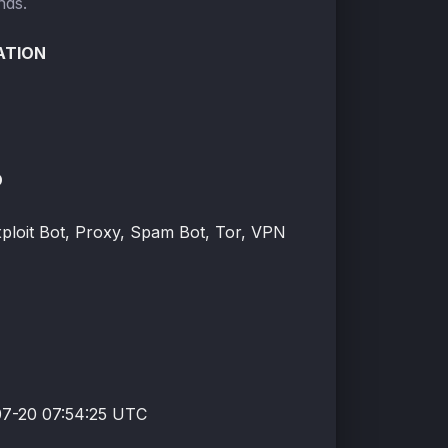
nds.
ATION
O
xploit Bot, Proxy, Spam Bot, Tor, VPN
7-20 07:54:25 UTC