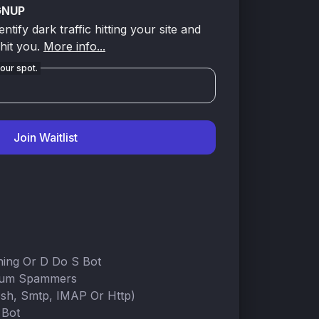
GNUP
tify dark traffic hitting your site and
 hit you.
More info...
our spot.
Join Waitlist
ning Or D Do S Bot
rum Spammers
Ssh, Smtp, IMAP Or Http)
 Bot