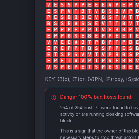
V
E
S
S
P
P
E
E
E
V
P
E
P
V
E
S
P
V
T
B
T
V
B
S
B
V
P
B
P
E
S
B
B
B
E
V
B
S
T
V
T
T
B
S
S
E
V
S
S
E
V
T
T
B
V
T
E
P
P
P
E
P
P
T
V
E
B
B
P
V
E
P
P
B
S
E
B
E
P
P
E
E
T
E
V
V
E
E
V
B
T
P
B
P
T
P
B
E
E
P
E
P
P
T
B
S
S
P
P
E
S
B
E
T
S
P
S
V
V
T
V
P
B
B
S
P
E
P
E
T
V
V
P
T
P
V
E
B
B
V
V
S
P
E
P
E
T
S
P
E
S
B
E
E
KEY:
(B)ot, (T)or, (V)PN, (P)roxy, (S)pi
Danger 100% bad hosts found.
254 of 254 host IPs were found to ha
activity or are running cloaking softwa
block.
This is a sign that the owner of this b
necessary steps to stop threat actors 